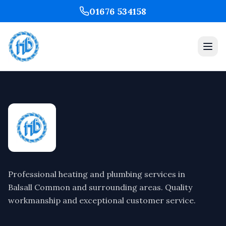
01676 534158
Professional heating and plumbing services in
Balsall Common and surrounding areas. Quality
workmanship and exceptional customer service.