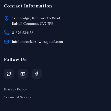
Contact Information
Top Lodge, Kenilworth Road
Balsall Common, CV7 7FB
01676 534158
infohancock.brown@gmail.com
Follow Us
Privacy Policy
Terms of Service